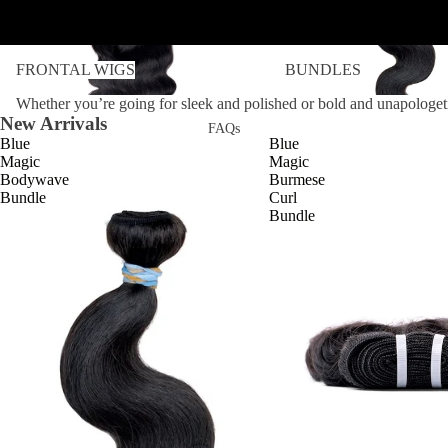
FRONTAL WIGS
BUNDLES
FRONTAL WIGS
BUNDLES
Whether you’re going for sleek and polished or bold and unapologeti
New Arrivals
FAQs
Blue
Blue
Magic
Magic
Bodywave
Burmese
Bundle
Curl
Bundle