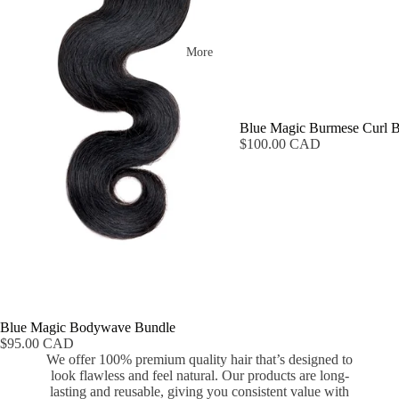
More
Blue Magic Burmese Curl 
$100.00 CAD
Blue Magic Bodywave Bundle
$95.00 CAD
We offer 100% premium quality hair that’s designed to
look flawless and feel natural. Our products are long-
lasting and reusable, giving you consistent value with