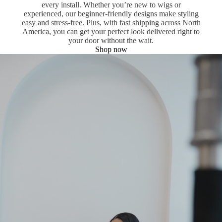
every install. Whether you’re new to wigs or
experienced, our beginner-friendly designs make styling
easy and stress-free. Plus, with fast shipping across North
America, you can get your perfect look delivered right to
your door without the wait.
Shop now