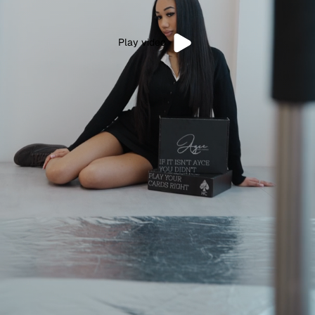
Play video