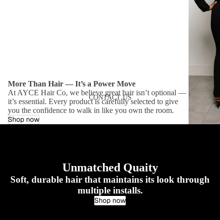
More Than Hair — It’s a Power Move
At AYCE Hair Co, we believe great hair isn’t optional —
CONTACT US
it’s essential. Every product is carefully selected to give
you the confidence to walk in like you own the room.
Shop now
Unmatched Quaity
Soft, durable hair that maintains its look through
multiple installs.
Shop now