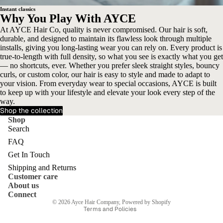
Instant classics
Why You Play With AYCE
At AYCE Hair Co, quality is never compromised. Our hair is soft,
durable, and designed to maintain its flawless look through multiple
installs, giving you long-lasting wear you can rely on. Every product is
true-to-length with full density, so what you see is exactly what you get
— no shortcuts, ever. Whether you prefer sleek straight styles, bouncy
curls, or custom color, our hair is easy to style and made to adapt to
your vision. From everyday wear to special occasions, AYCE is built
to keep up with your lifestyle and elevate your look every step of the
way.
Shop the collection
Shop
Search
FAQ
Get In Touch
Shipping and Returns
Customer care
Privacy policy
About us
Terms of service
Connect
© 2026
Ayce Hair Company
,
Powered by Shopify
Terms and Policies