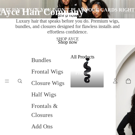
Ayce Hair Company
IF IT ISN'T AYCE YOU DIDN'T PLAY YOUR CARDS RIGHT
Shop now
Luxury hair that speaks before you do. Premium wigs,
bundles, and closures designed for flawless installs and
effortless confidence.
SHOP AYCE
Shop now
All Products
Bundles
All
Frontal Wigs
Products
Closure Wigs
Half Wigs
Frontals &
Closures
Add Ons