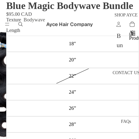
Blue Magic Bodywave Bundle
$95.00 CAD
SHOP AYCE
Texture
Bodywave
Ayce Hair Company
Length
All
B
Prod
A
18"
un
l
dl
l
20”
P
es
r
CONTACT U
o
Fr
22”
d
on
u
24”
c
ta
t
l
s
26”
W
ig
FAQs
28”
s