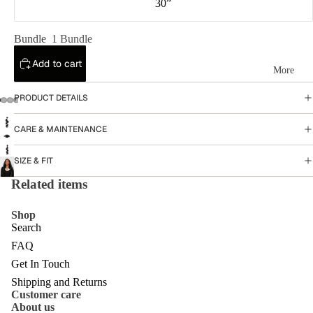
30”
Cl
os
Bundle
1 Bundle
ur
Add to cart
e
More
W
PRODUCT DETAILS
ig
CARE & MAINTENANCE
s
H
SIZE & FIT
al
Related items
f
Shop
W
Search
ig
FAQ
Get In Touch
s
Shipping and Returns
Fr
Customer care
Privacy policy
About us